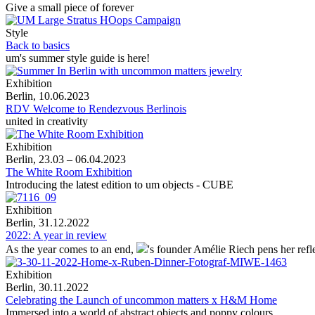
Give a small piece of forever
Style
Back to basics
um's summer style guide is here!
Exhibition
Berlin, 10.06.2023
RDV Welcome to Rendezvous Berlinois
united in creativity
Exhibition
Berlin, 23.03 – 06.04.2023
The White Room Exhibition
Introducing the latest edition to um objects - CUBE
Exhibition
Berlin, 31.12.2022
2022: A year in review
As the year comes to an end,
's
founder Amélie Riech pens her refle
Exhibition
Berlin, 30.11.2022
Celebrating the Launch of uncommon matters x H&M Home
Immersed into a world of abstract objects and poppy colours