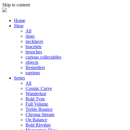
Skip to content
Home
Shop
All
rings
necklaces
bracelets
brooches
curious collectables
objects
Bestsellers
earrings
Series
All
Cosmic Curve
Wanderlust
Bold Type
Full Volume
Treble Bounce
Chroma Stream
On Balance
Bold Rhythm