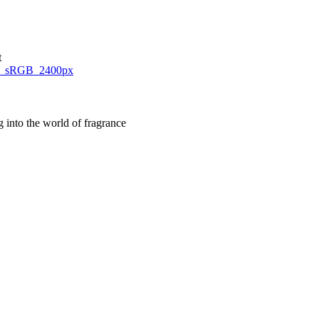
t
g into the world of fragrance