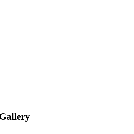
Gallery