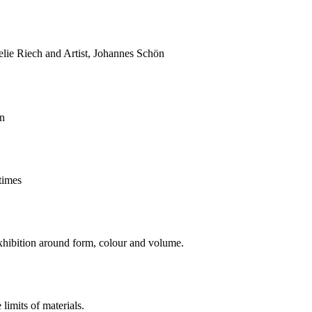
lie Riech and Artist, Johannes Schön
in
times
xhibition around form, colour and volume.
limits of materials.