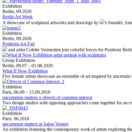
Exhibition
Berlin, 09.2020
Berlin Art Week
A showcase of sculptural artworks and drawings by
's
founder, Ame
Exhibition
Berlin, 09.2020
Positions Art Fair
and artist Colette Vermeulen join colorful forces for Positions Berl
Group Exhibition
Berlin, 09.07 – 01.08.2020
What If Now Exhibition
Five female artists showcase an ensemble of art inspired by uncertain 
Exhibition
Paris, 06.09 – 15.09.2018
uncommon matters x objects of common interest
Two design studios with opposing approaches come together for an e
Exhibition
Paris, 06.2018
uncommon matters at Salon Vosges
An exhibition featuring the contemporary work of artists exploring the 