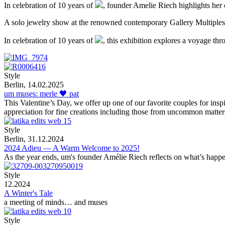
In celebration of 10 years of
, founder Amelie Riech highlights her 
A solo jewelry show at the renowned contemporary Gallery Multiples
In celebration of 10 years of
, this exhibition explores a voyage thr
Style
Berlin, 14.02.2025
um muses: merle 🖤 pat
This Valentine’s Day, we offer up one of our favorite couples for ins
appreciation for fine creations including those from uncommon matter
Style
Berlin, 31.12.2024
2024 Adieu — A Warm Welcome to 2025!
As the year ends, um's founder Amélie Riech reflects on what’s happ
Style
12.2024
A Winter's Tale
a meeting of minds… and muses
Style