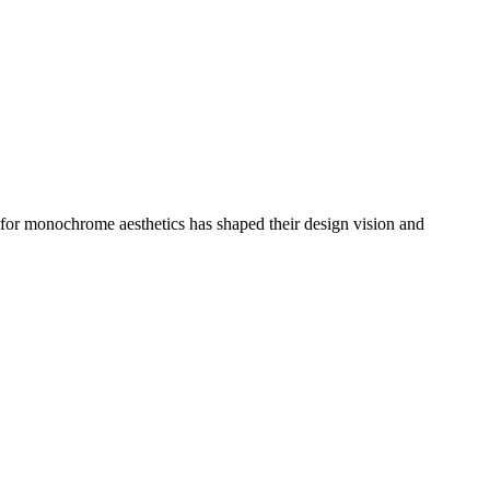
n for monochrome aesthetics has shaped their design vision and