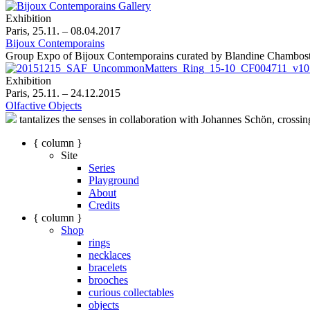
Exhibition
Paris, 25.11. – 08.04.2017
Bijoux Contemporains
Group Expo of Bijoux Contemporains curated by Blandine Chambos
Exhibition
Paris, 25.11. – 24.12.2015
Olfactive Objects
tantalizes the senses in collaboration with Johannes Schön, crossin
{ column }
Site
Series
Playground
About
Credits
{ column }
Shop
rings
necklaces
bracelets
brooches
curious collectables
objects