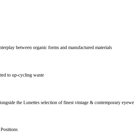
 interplay between organic forms and manufactured materials
tted to up-cycling waste
alongside the Lunettes selection of finest vintage & contemporary eyewe
 Positions