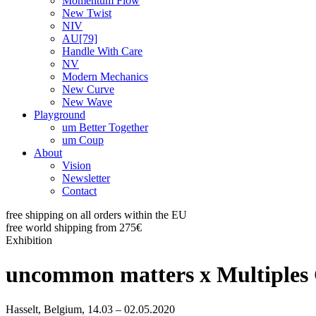
Momentum Flow
New Twist
NIV
AU[79]
Handle With Care
NV
Modern Mechanics
New Curve
New Wave
Playground
um Better Together
um Coup
About
Vision
Newsletter
Contact
free shipping on all orders within the EU
free world shipping from 275€
Exhibition
uncommon matters x Multiples 
Hasselt, Belgium, 14.03 – 02.05.2020