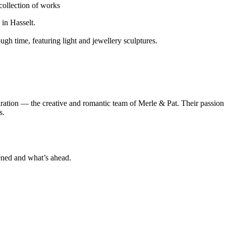
collection of works
 in Hasselt.
ough time, featuring light and jewellery sculptures.
piration — the creative and romantic team of Merle & Pat. Their passio
s.
ened and what’s ahead.