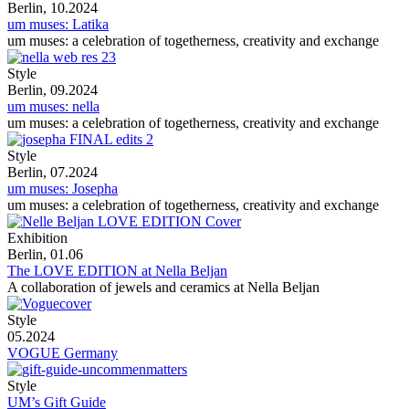
Berlin, 10.2024
um muses: Latika
um muses: a celebration of togetherness, creativity and exchange
Style
Berlin, 09.2024
um muses: nella
um muses: a celebration of togetherness, creativity and exchange
Style
Berlin, 07.2024
um muses: Josepha
um muses: a celebration of togetherness, creativity and exchange
Exhibition
Berlin, 01.06
The LOVE EDITION at Nella Beljan
A collaboration of jewels and ceramics at Nella Beljan
Style
05.2024
VOGUE Germany
Style
UM’s Gift Guide