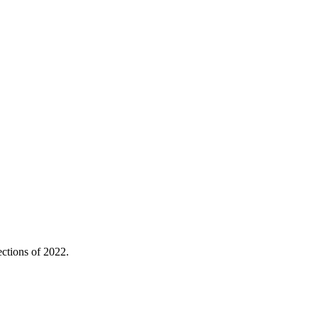
ctions of 2022.