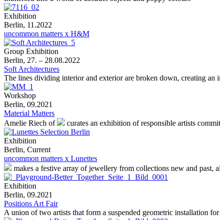
Exhibition
Berlin, 11.2022
uncommon matters x H&M
Group Exhibition
Berlin, 27. – 28.08.2022
Soft Architectures
The lines dividing interior and exterior are broken down, creating an
Workshop
Berlin, 09.2021
Material Matters
Amelie Riech of
curates an exhibition of responsible artists commi
Exhibition
Berlin, Current
uncommon matters x Lunettes
makes a festive array of jewellery from collections new and past, 
Exhibition
Berlin, 09.2021
Positions Art Fair
A union of two artists that form a suspended geometric installation for