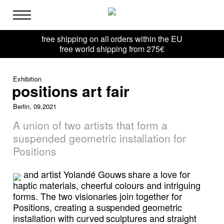
free shipping on all orders within the EU
free world shipping from 275€
Exhibition
positions art fair
Berlin, 09.2021
A union of two artists that form a
suspended geometric installation for
Positions
and artist Yolandé Gouws share a love for
haptic materials, cheerful colours and intriguing
forms. The two visionaries join together for
Positions, creating a suspended geometric
installation with curved sculptures and straight