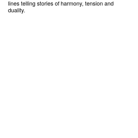
lines telling stories of harmony, tension and
duality.