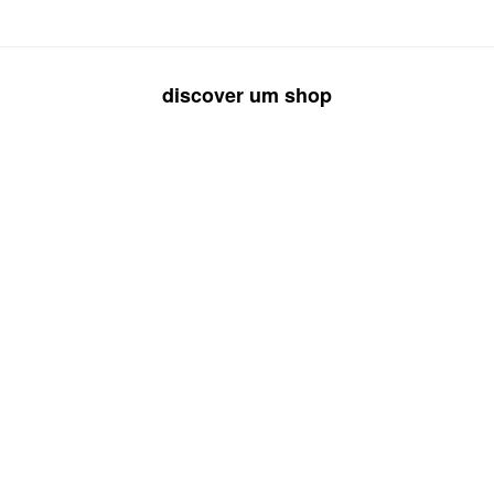
discover um shop
rings
necklaces