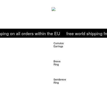
pping on all orders within the EU
free world shipping 
Cumulus
Earrings
Shop
Breve
Ring
Shop
Semibreve
Ring
Shop