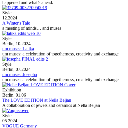
happened and what’s ahead.
Style
12.2024
A Winter's Tale
a meeting of minds… and muses
Style
Berlin, 10.2024
um muses: Latika
um muses: a celebration of togetherness, creativity and exchange
Style
Berlin, 07.2024
um muses: Josepha
um muses: a celebration of togetherness, creativity and exchange
Exhibition
Berlin, 01.06
The LOVE EDITION at Nella Beljan
A collaboration of jewels and ceramics at Nella Beljan
Style
05.2024
VOGUE Germany