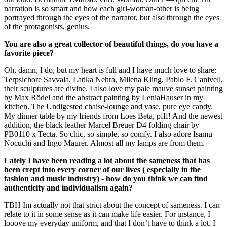
narration is so smart and how each girl-woman-other is being
portrayed through the eyes of the narrator, but also through the eyes
of the protagonists, genius.
You are also a great collector of beautiful things, do you have a
favorite piece?
Oh, damn, I do, but my heart is full and I have much love to share:
Terpsichore Savvala, Latika Nehra, Milena Kling, Pablo F. Canivell,
their sculptures are divine. I also love my pale mauve sunset painting
by Max Rödel and the abstract painting by LeniaHauser in my
kitchen. The Undigested chaise-lounge and vase, pure eye candy.
My dinner table by my friends from Loes Beta, pfff! And the newest
addition, the black leather Marcel Breuer D4 folding chair by
PB0110 x Tecta. So chic, so simple, so comfy. I also adore Isamu
Nocuchi and Ingo Maurer. Almost all my lamps are from them.
Lately I have been reading a lot about the sameness that has
been crept into every corner of our lives ( especially in the
fashion and music industry) - how do you think we can find
authenticity and individualism again?
TBH Im actually not that strict about the concept of sameness. I can
relate to it in some sense as it can make life easier. For instance, I
looove my everyday uniform, and that I don’t have to think a lot. I