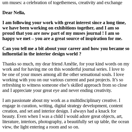
um muses: a celebration of togetherness, creativity and exchange
Dear Nella,
I am following your work with great interest since a long time,
we have been working on exhibitions together, and I am so
proud that you are now part of my muses journal ! I am so
happy we met – you are a great source of inspiration for me.
Can you tell me a bit about your career and how you became so
influential in the interior design world ?
Thanks so much, my dear friend Amèlie, for your kind words on my
work and for having me on this wonderful journal series. I love to
be one of your muses among all the other sensational souls. I love
working with you on our various current and past projects. It’s so
refreshing to witness someone else’s skilled approach from so close
and I appreciate your great eye and never ending creativity.
I am passionate about my work as a multidisciplinary creative. I
engage in curation, writing, digital strategy development, content
creation, and set and interior design. I always had a knack for
beauty. Even when I was a child I would adore great objects, art,
literature, interiors, photography, a beautifully set up table, the ocean
view, the light entering a room and so on.