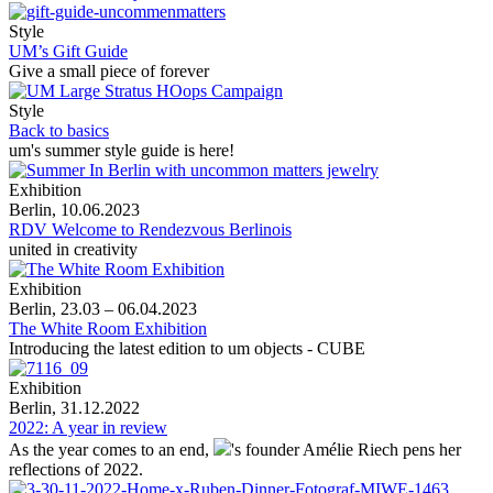
Style
UM’s Gift Guide
Give a small piece of forever
Style
Back to basics
um's summer style guide is here!
Exhibition
Berlin, 10.06.2023
RDV Welcome to Rendezvous Berlinois
united in creativity
Exhibition
Berlin, 23.03 – 06.04.2023
The White Room Exhibition
Introducing the latest edition to um objects - CUBE
Exhibition
Berlin, 31.12.2022
2022: A year in review
As the year comes to an end,
's
founder Amélie Riech pens her
reflections of 2022.