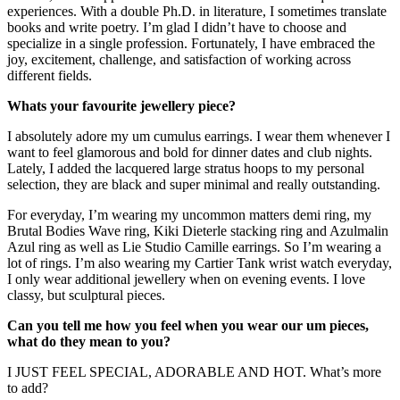
experiences. With a double Ph.D. in literature, I sometimes translate
books and write poetry. I’m glad I didn’t have to choose and
specialize in a single profession. Fortunately, I have embraced the
joy, excitement, challenge, and satisfaction of working across
different fields.
Whats your favourite jewellery piece?
I absolutely adore my um cumulus earrings. I wear them whenever I
want to feel glamorous and bold for dinner dates and club nights.
Lately, I added the lacquered large stratus hoops to my personal
selection, they are black and super minimal and really outstanding.
For everyday, I’m wearing my uncommon matters demi ring, my
Brutal Bodies Wave ring, Kiki Dieterle stacking ring and Azulmalin
Azul ring as well as Lie Studio Camille earrings. So I’m wearing a
lot of rings. I’m also wearing my Cartier Tank wrist watch everyday,
I only wear additional jewellery when on evening events. I love
classy, but sculptural pieces.
Can you tell me how you feel when you wear our um pieces,
what do they mean to you?
I JUST FEEL SPECIAL, ADORABLE AND HOT. What’s more
to add?