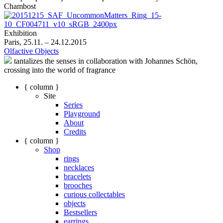
Chambost
Exhibition
Paris, 25.11. – 24.12.2015
Olfactive Objects
tantalizes the senses in collaboration with Johannes Schön,
crossing into the world of fragrance
{ column }
Site
Series
Playground
About
Credits
{ column }
Shop
rings
necklaces
bracelets
brooches
curious collectables
objects
Bestsellers
earrings