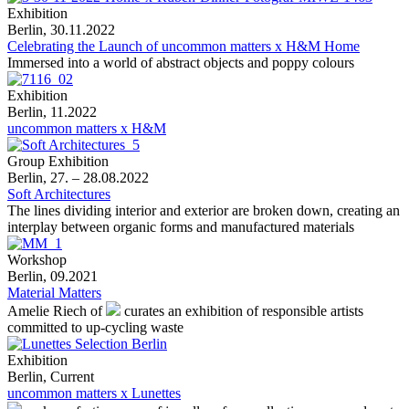
Exhibition
Berlin, 30.11.2022
Celebrating the Launch of uncommon matters x H&M Home
Immersed into a world of abstract objects and poppy colours
Exhibition
Berlin, 11.2022
uncommon matters x H&M
Group Exhibition
Berlin, 27. – 28.08.2022
Soft Architectures
The lines dividing interior and exterior are broken down, creating an
interplay between organic forms and manufactured materials
Workshop
Berlin, 09.2021
Material Matters
Amelie Riech of
curates an exhibition of responsible artists
committed to up-cycling waste
Exhibition
Berlin, Current
uncommon matters x Lunettes