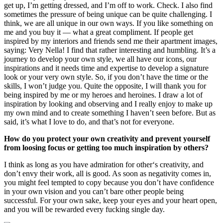
get up, I’m getting dressed, and I’m off to work. Check. I also find
sometimes the pressure of being unique can be quite challenging. I
think, we are all unique in our own ways. If you like something on
me and you buy it — what a great compliment. If people get
inspired by my interiors and friends send me their apartment images,
saying: Very Nella! I find that rather interesting and humbling. It’s a
journey to develop your own style, we all have our icons, our
inspirations and it needs time and expertise to develop a signature
look or your very own style. So, if you don’t have the time or the
skills, I won’t judge you. Quite the opposite, I will thank you for
being inspired by me or my heroes and heroines. I draw a lot of
inspiration by looking and observing and I really enjoy to make up
my own mind and to create something I haven’t seen before. But as
said, it’s what I love to do, and that’s not for everyone.
How do you protect your own creativity and prevent yourself
from loosing focus or getting too much inspiration by others?
I think as long as you have admiration for other‘s creativity, and
don’t envy their work, all is good. As soon as negativity comes in,
you might feel tempted to copy because you don’t have confidence
in your own vision and you can’t bare other people being
successful. For your own sake, keep your eyes and your heart open,
and you will be rewarded every fucking single day.