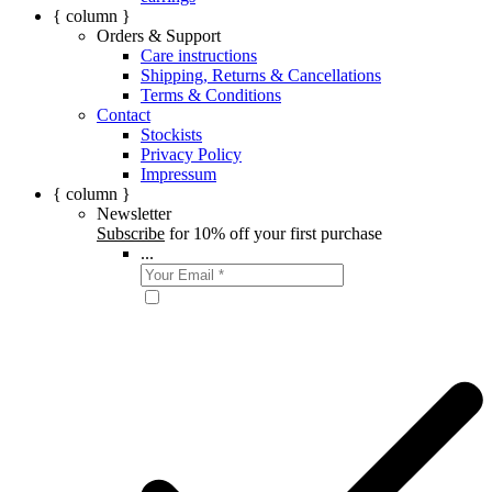
{ column }
Orders & Support
Care instructions
Shipping, Returns & Cancellations
Terms & Conditions
Contact
Stockists
Privacy Policy
Impressum
{ column }
Newsletter
Subscribe
for 10% off your first purchase
...