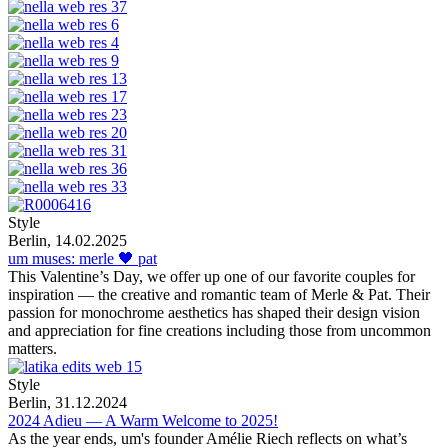
Style
Berlin, 14.02.2025
um muses: merle 🖤 pat
This Valentine’s Day, we offer up one of our favorite couples for
inspiration — the creative and romantic team of Merle & Pat. Their
passion for monochrome aesthetics has shaped their design vision
and appreciation for fine creations including those from uncommon
matters.
Style
Berlin, 31.12.2024
2024 Adieu — A Warm Welcome to 2025!
As the year ends, um's founder Amélie Riech reflects on what’s