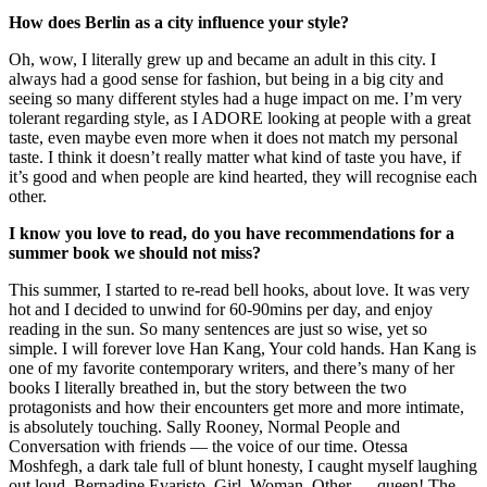
How does Berlin as a city influence your style?
Oh, wow, I literally grew up and became an adult in this city. I
always had a good sense for fashion, but being in a big city and
seeing so many different styles had a huge impact on me. I’m very
tolerant regarding style, as I ADORE looking at people with a great
taste, even maybe even more when it does not match my personal
taste. I think it doesn’t really matter what kind of taste you have, if
it’s good and when people are kind hearted, they will recognise each
other.
I know you love to read, do you have recommendations for a
summer book we should not miss?
This summer, I started to re-read bell hooks, about love. It was very
hot and I decided to unwind for 60-90mins per day, and enjoy
reading in the sun. So many sentences are just so wise, yet so
simple. I will forever love Han Kang, Your cold hands. Han Kang is
one of my favorite contemporary writers, and there’s many of her
books I literally breathed in, but the story between the two
protagonists and how their encounters get more and more intimate,
is absolutely touching. Sally Rooney, Normal People and
Conversation with friends — the voice of our time. Otessa
Moshfegh, a dark tale full of blunt honesty, I caught myself laughing
out loud. Bernadine Evaristo, Girl. Woman. Other — queen! The