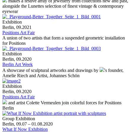
makes a festive array of jewellery from collections new and past,
alongside the Lunettes selection of finest vintage & contemporary
eyewear
Exhibition
Berlin, 09.2021
Positions Art Fair
A union of two artists that form a suspended geometric installation
for Positions
Exhibition
Berlin, 09.2020
Berlin Art Week
A showcase of sculptural artworks and drawings by
's
founder,
Amelie Riech and Artist, Johannes Schön
Exhibition
Berlin, 09.2020
Positions Art Fair
and artist Colette Vermeulen join colorful forces for Positions
Berlin
Group Exhibition
Berlin, 09.07 – 01.08.2020
What If Now Exhibition