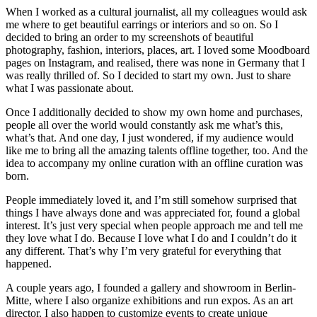
When I worked as a cultural journalist, all my colleagues would ask
me where to get beautiful earrings or interiors and so on. So I
decided to bring an order to my screenshots of beautiful
photography, fashion, interiors, places, art. I loved some Moodboard
pages on Instagram, and realised, there was none in Germany that I
was really thrilled of. So I decided to start my own. Just to share
what I was passionate about.
Once I additionally decided to show my own home and purchases,
people all over the world would constantly ask me what’s this,
what’s that. And one day, I just wondered, if my audience would
like me to bring all the amazing talents offline together, too. And the
idea to accompany my online curation with an offline curation was
born.
People immediately loved it, and I’m still somehow surprised that
things I have always done and was appreciated for, found a global
interest. It’s just very special when people approach me and tell me
they love what I do. Because I love what I do and I couldn’t do it
any different. That’s why I’m very grateful for everything that
happened.
A couple years ago, I founded a gallery and showroom in Berlin-
Mitte, where I also organize exhibitions and run expos. As an art
director, I also happen to customize events to create unique