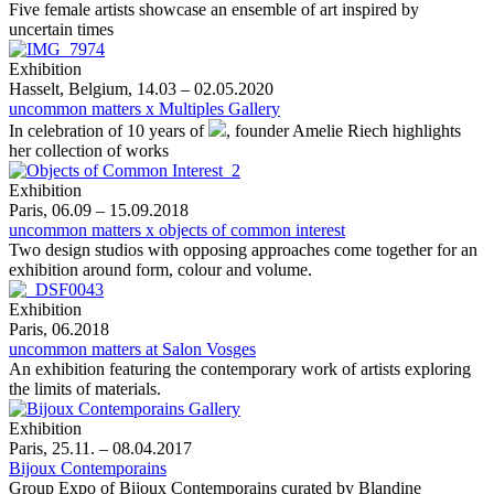
Five female artists showcase an ensemble of art inspired by
uncertain times
Exhibition
Hasselt, Belgium, 14.03 – 02.05.2020
uncommon matters x Multiples Gallery
In celebration of 10 years of
, founder Amelie Riech highlights
her collection of works
Exhibition
Paris, 06.09 – 15.09.2018
uncommon matters x objects of common interest
Two design studios with opposing approaches come together for an
exhibition around form, colour and volume.
Exhibition
Paris, 06.2018
uncommon matters at Salon Vosges
An exhibition featuring the contemporary work of artists exploring
the limits of materials.
Exhibition
Paris, 25.11. – 08.04.2017
Bijoux Contemporains
Group Expo of Bijoux Contemporains curated by Blandine