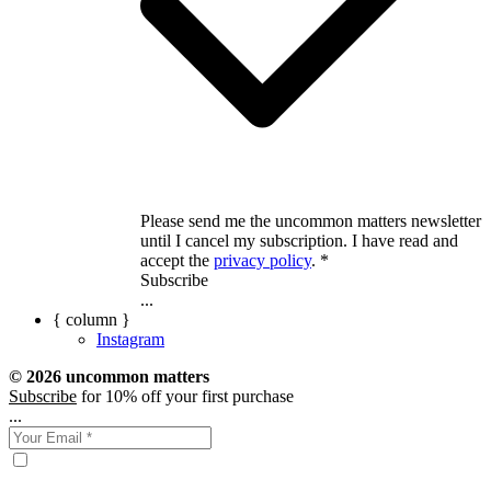
Please send me the uncommon matters newsletter
until I cancel my subscription. I have read and
accept the
privacy policy
. *
Subscribe
...
{ column }
Instagram
© 2026 uncommon matters
Subscribe
for 10% off your first purchase
...