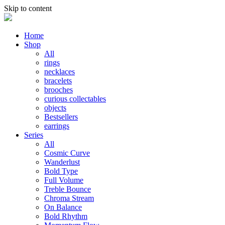
Skip to content
Home
Shop
All
rings
necklaces
bracelets
brooches
curious collectables
objects
Bestsellers
earrings
Series
All
Cosmic Curve
Wanderlust
Bold Type
Full Volume
Treble Bounce
Chroma Stream
On Balance
Bold Rhythm