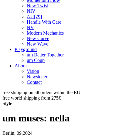
Momentum Flow
New Twist
NIV
AU[79]
Handle With Care
NV
Modern Mechanics
New Curve
New Wave
Playground
um Better Together
um Coup
About
Vision
Newsletter
Contact
free shipping on all orders within the EU
free world shipping from 275€
Style
um muses: nella
Berlin, 09.2024