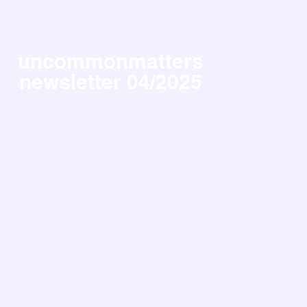
uncommonmatters
newsletter 04/2025