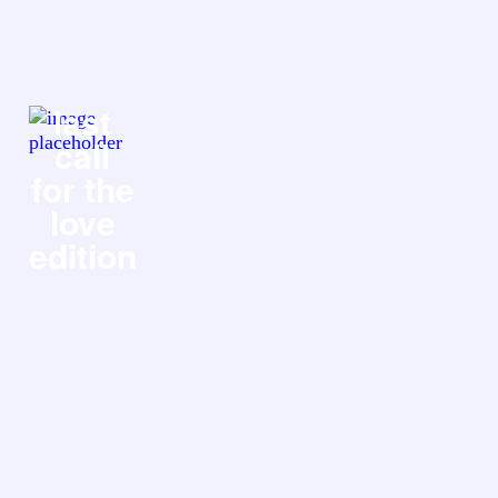
last
call
for the
love
edition