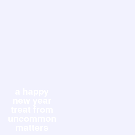
a happy
new year
treat from
uncommon
matters