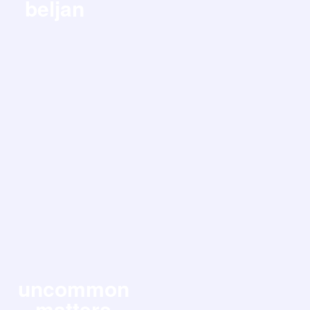
beljan
uncommon
matters