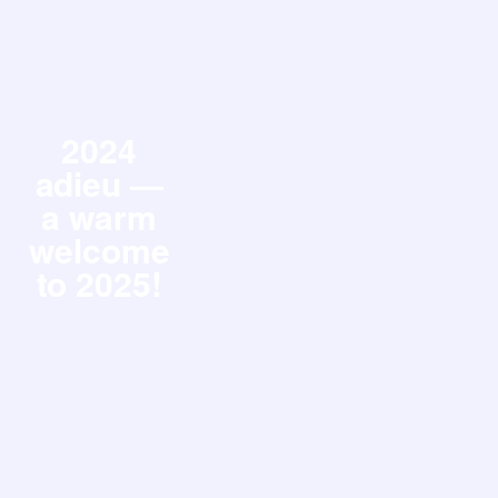
2024
adieu —
a warm
welcome
to 2025!