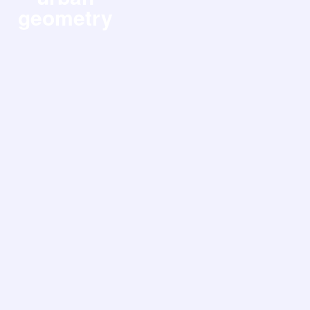
geometry