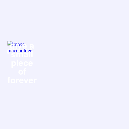
give a
small
piece
of
forever