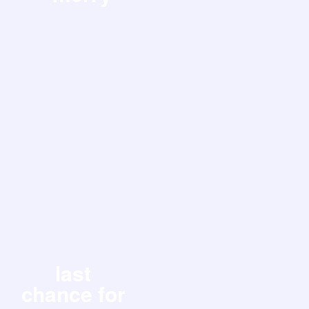
last
chance for