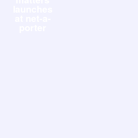
launches
at net-a-
porter