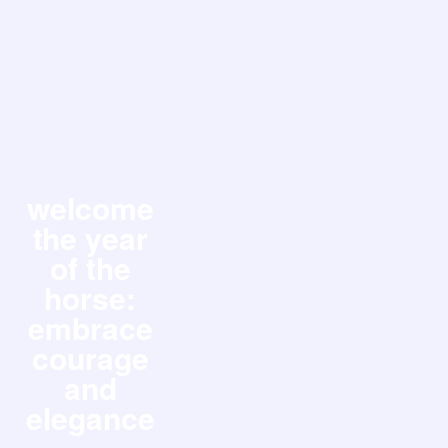
welcome
the year
of the
horse:
embrace
courage
and
elegance