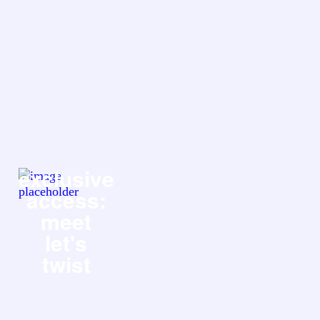
exclusive
access:
meet
let's
twist