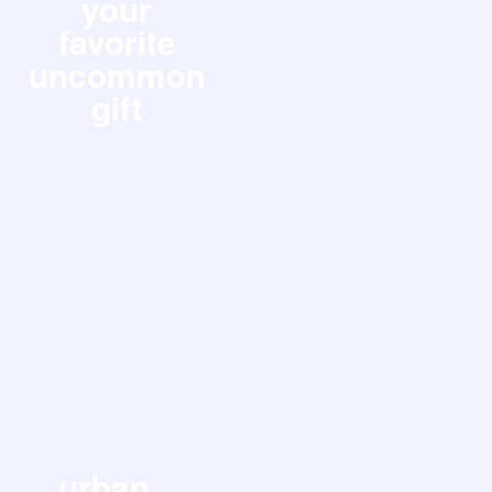
your
favorite
uncommon
gift
urban