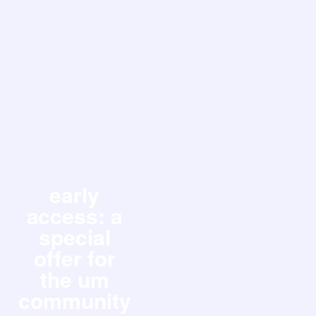
early
access: a
special
offer for
the um
community