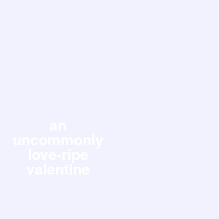
an
uncommonly
love-ripe
valentine