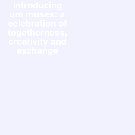
introducing
um muses: a
celebration of
togetherness,
creativity and
exchange