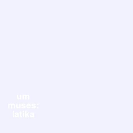
um
muses:
latika