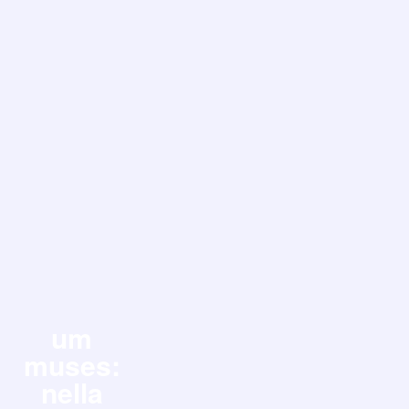
um
muses:
nella