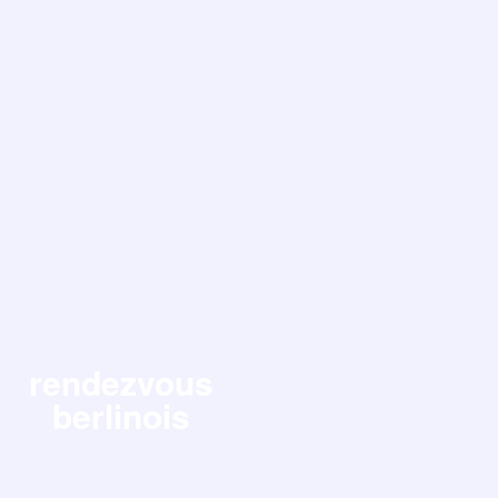
rendezvous
berlinois