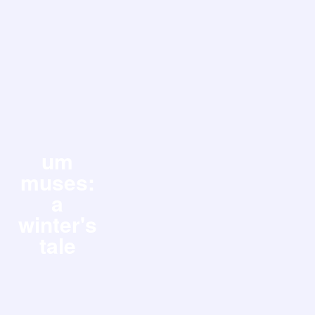
um
muses:
a
winter's
tale