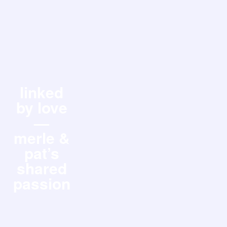
linked
by love
—
merle &
pat’s
shared
passion