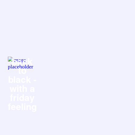
back
to
black -
with a
friday
feeling