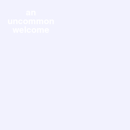
an
uncommon
welcome