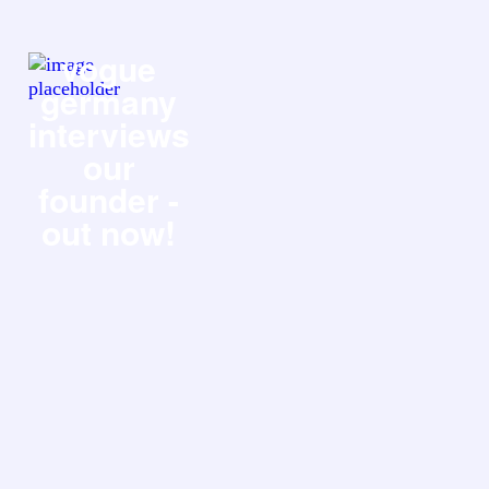
vogue
germany
interviews
our
founder -
out now!