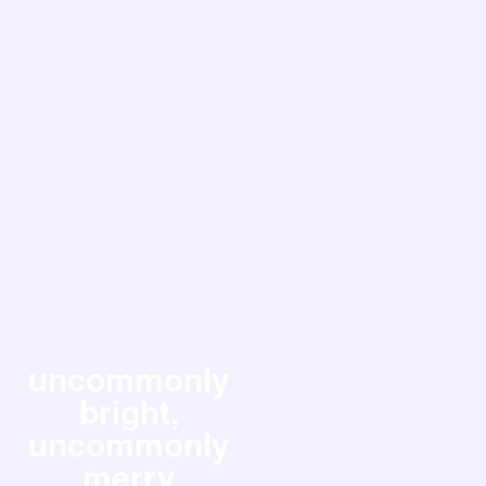
uncommonly
bright,
uncommonly
merry