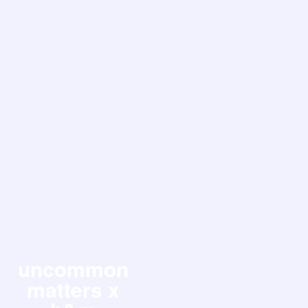
uncommon
matters x