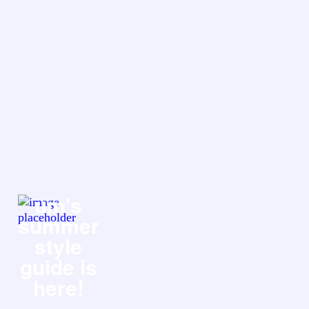
um's
summer
style
guide is
here!