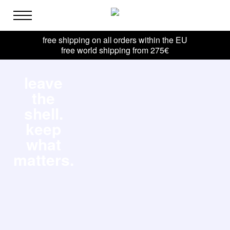
free shipping on all orders within the EU
free world shipping from 275€
leave
the
shell.
keep
what
matters.