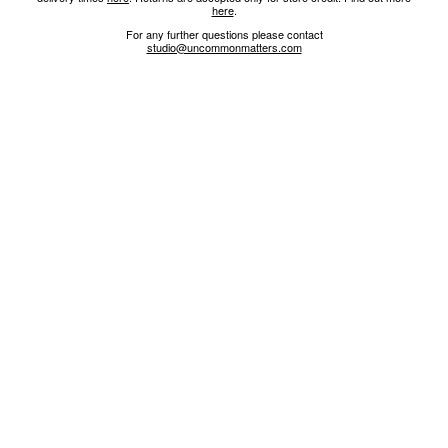
here
.
For any further questions please contact
studio@uncommonmatters.com