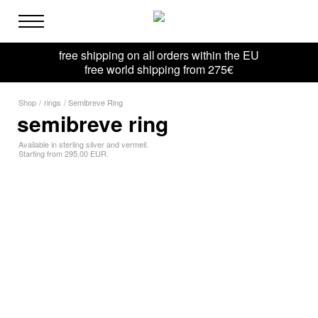
free shipping on all orders within the EU
free world shipping from 275€
Shop
/
rings
/
Semibreve Ring
semibreve ring
Available in sterling silver and vermeil.
Starting from 295.00 EUR.