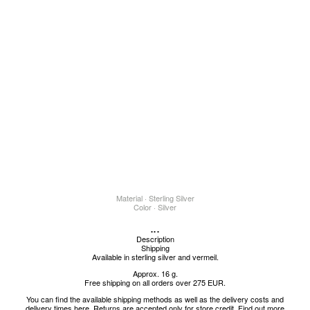
Material · Sterling Silver
Color · Silver
...
Description
Shipping
Available in sterling silver and vermeil.
Approx. 16 g.
Free shipping on all orders over 275 EUR.
You can find the available shipping methods as well as the delivery costs and
delivery times
here
.
Returns are accepted only for store credit.
Find out more