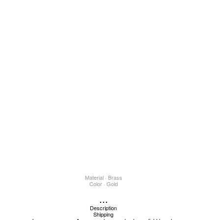
Material · Brass
Color · Gold
...
Description
Shipping