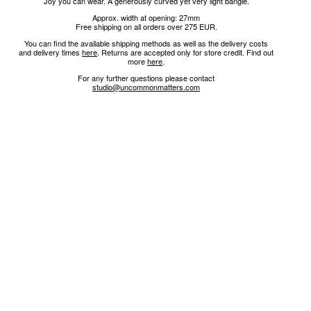
Joy you can wear. A generously curved yet very light bangle.
Approx. width at opening: 27mm
Free shipping on all orders over 275 EUR.
You can find the available shipping methods as well as the delivery costs
and delivery times
here
.
Returns are accepted only for store credit.
Find out
more
here
.
For any further questions please contact
studio@uncommonmatters.com