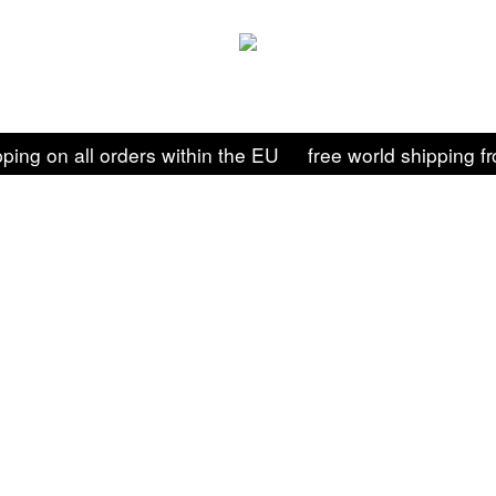
pping on all orders within the EU
free world shipping 