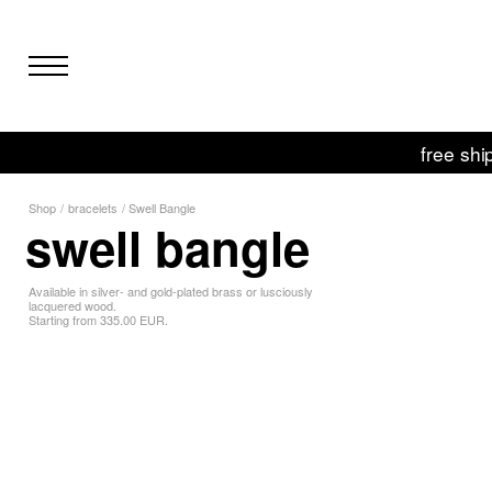
free shi
Shop
/
bracelets
/
Swell Bangle
swell bangle
Available in silver- and gold-plated brass or lusciously
lacquered wood.
Starting from 335.00 EUR.