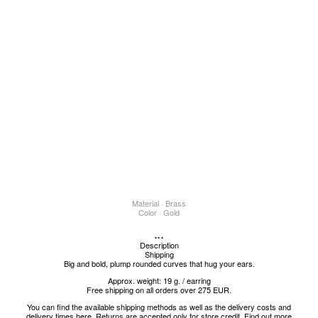
Material · Brass
Color · Gold
...
Description
Shipping
Big and bold, plump rounded curves that hug your ears.
Approx. weight: 19 g. / earring
Free shipping on all orders over 275 EUR.
You can find the available shipping methods as well as the delivery costs and
delivery times
here
.
Returns are accepted only for store credit.
Find out more