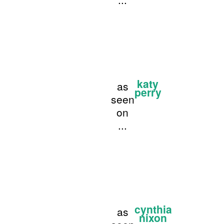
katy
as
perry
seen
on
...
cynthia
as
nixon