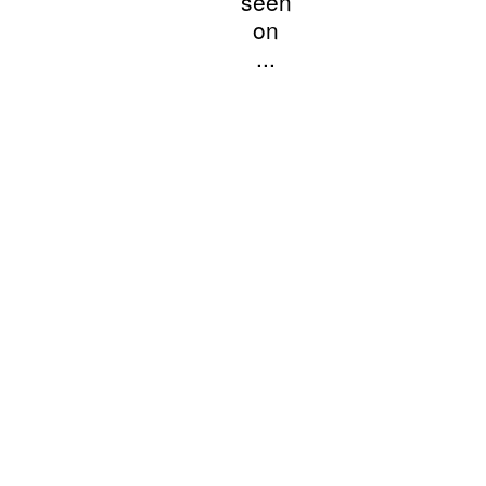
seen
on
...