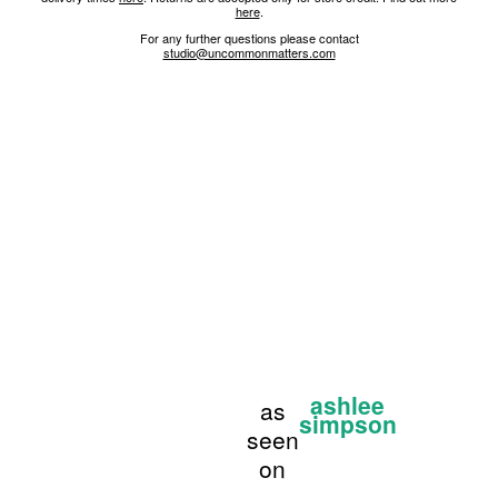
here
.
For any further questions please contact
studio@uncommonmatters.com
ashlee
as
simpson
seen
on
...