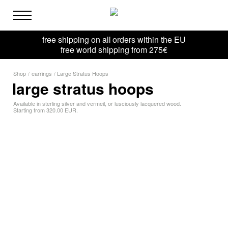
free shipping on all orders within the EU
free world shipping from 275€
Shop
/
earrings
/
Large Stratus Hoops
large stratus hoops
Available in sterling silver and vermeil, or lusciously lacquered wood.
Starting from 320.00 EUR.